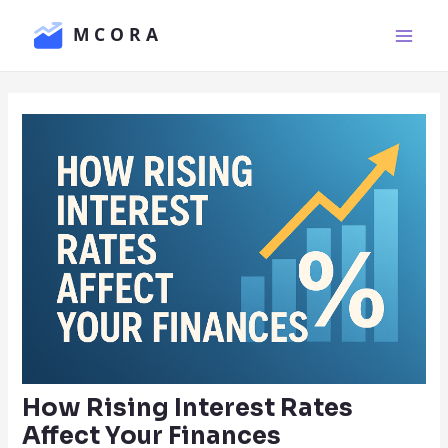
Skip
Main
to
Men
content
How Rising Interest Rates
Affect Your Finances