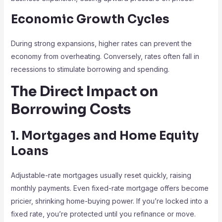
Economic Growth Cycles
During strong expansions, higher rates can prevent the
economy from overheating. Conversely, rates often fall in
recessions to stimulate borrowing and spending.
The Direct Impact on
Borrowing Costs
1. Mortgages and Home Equity
Loans
Adjustable-rate mortgages usually reset quickly, raising
monthly payments. Even fixed-rate mortgage offers become
pricier, shrinking home-buying power. If you’re locked into a
fixed rate, you’re protected until you refinance or move.