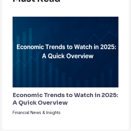
Economic Trends to Watch in 2025:
A Quick Overview
Financial News & Insights