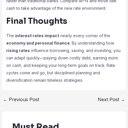
faster than traditional banks. Compare APYs and move idle
cash to take advantage of the new rate environment.
Final Thoughts
The
interest rates impact
nearly every corner of the
economy and personal finance
. By understanding how
rising rates
influence borrowing, saving, and investing, you
can adapt quickly—paying down costly debt, earning more
on cash, and keeping your long-term goals on track. Rate
cycles come and go, but disciplined planning and
diversification remain timeless strategies.
←
Previous Post
Next Post
→
Must Read