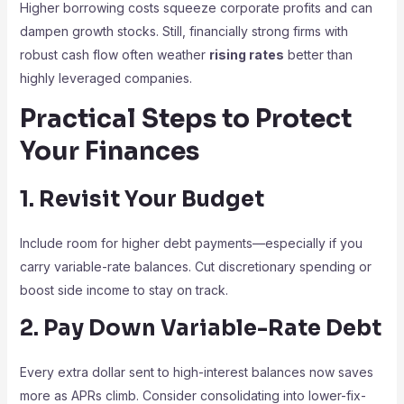
Higher borrowing costs squeeze corporate profits and can
dampen growth stocks. Still, financially strong firms with
robust cash flow often weather
rising rates
better than
highly leveraged companies.
Practical Steps to Protect
Your Finances
1. Revisit Your Budget
Include room for higher debt payments—especially if you
carry variable-rate balances. Cut discretionary spending or
boost side income to stay on track.
2. Pay Down Variable-Rate Debt
Every extra dollar sent to high-interest balances now saves
more as APRs climb. Consider consolidating into lower-fix-