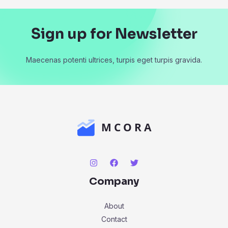
Sign up for Newsletter
Maecenas potenti ultrices, turpis eget turpis gravida.
Company
About
Contact