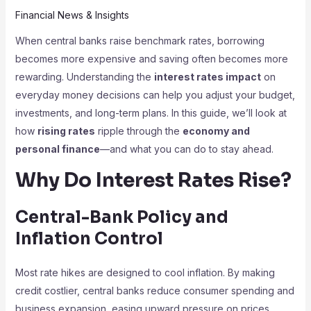
Financial News & Insights
When central banks raise benchmark rates, borrowing
becomes more expensive and saving often becomes more
rewarding. Understanding the
interest rates impact
on
everyday money decisions can help you adjust your budget,
investments, and long-term plans. In this guide, we’ll look at
how
rising rates
ripple through the
economy and
personal finance
—and what you can do to stay ahead.
Why Do Interest Rates Rise?
Central-Bank Policy and
Inflation Control
Most rate hikes are designed to cool inflation. By making
credit costlier, central banks reduce consumer spending and
business expansion, easing upward pressure on prices.