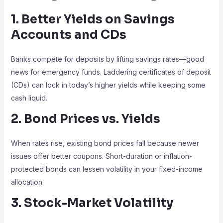
1. Better Yields on Savings
Accounts and CDs
Banks compete for deposits by lifting savings rates—good
news for emergency funds. Laddering certificates of deposit
(CDs) can lock in today’s higher yields while keeping some
cash liquid.
2. Bond Prices vs. Yields
When rates rise, existing bond prices fall because newer
issues offer better coupons. Short-duration or inflation-
protected bonds can lessen volatility in your fixed-income
allocation.
3. Stock-Market Volatility