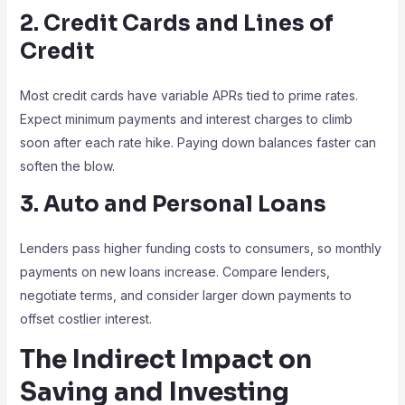
2. Credit Cards and Lines of
Credit
Most credit cards have variable APRs tied to prime rates.
Expect minimum payments and interest charges to climb
soon after each rate hike. Paying down balances faster can
soften the blow.
3. Auto and Personal Loans
Lenders pass higher funding costs to consumers, so monthly
payments on new loans increase. Compare lenders,
negotiate terms, and consider larger down payments to
offset costlier interest.
The Indirect Impact on
Saving and Investing