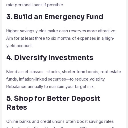
rate personal loans if possible.
3. Build an Emergency Fund
Higher savings yields make cash reserves more attractive.
Aim for at least three to six months of expenses in a high-
yield account.
4. Diversify Investments
Blend asset classes—stocks, shorter-term bonds, real-estate
funds, inflation-linked securities—to reduce volatility.
Rebalance annually to maintain your target mix.
5. Shop for Better Deposit
Rates
Online banks and credit unions often boost savings rates