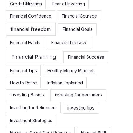
Credit Utilization
Fear of Investing
Financial Confidence
Financial Courage
financial freedom
Financial Goals
Financial Literacy
Financial Habits
Financial Planning
Financial Success
Financial Tips
Healthy Money Mindset
How to Retire
Inflation Explained
Investing Basics
investing for beginners
investing tips
Investing for Retirement
Investment Strategies
Maximize Credit Card Rewards
Mindset Shift