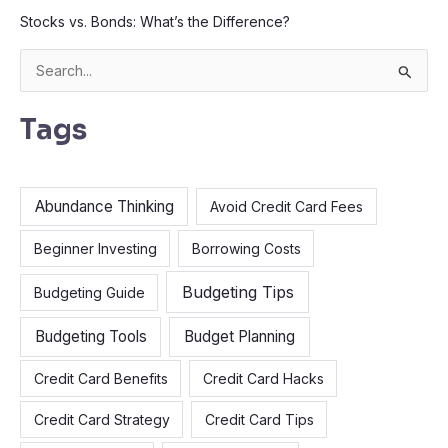
Stocks vs. Bonds: What’s the Difference?
S
e
Tags
a
r
c
Abundance Thinking
Avoid Credit Card Fees
h
f
Beginner Investing
Borrowing Costs
o
Budgeting Tips
Budgeting Guide
r
:
Budgeting Tools
Budget Planning
Credit Card Benefits
Credit Card Hacks
Credit Card Strategy
Credit Card Tips