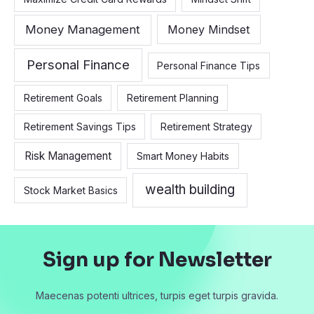
Money Management
Money Mindset
Personal Finance
Personal Finance Tips
Retirement Goals
Retirement Planning
Retirement Savings Tips
Retirement Strategy
Risk Management
Smart Money Habits
wealth building
Stock Market Basics
Sign up for Newsletter
Maecenas potenti ultrices, turpis eget turpis gravida.