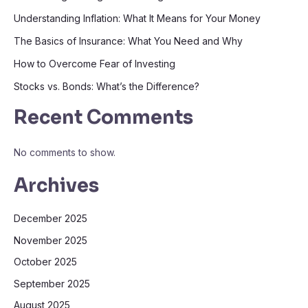
Understanding Inflation: What It Means for Your Money
The Basics of Insurance: What You Need and Why
How to Overcome Fear of Investing
Stocks vs. Bonds: What’s the Difference?
Recent Comments
No comments to show.
Archives
December 2025
November 2025
October 2025
September 2025
August 2025