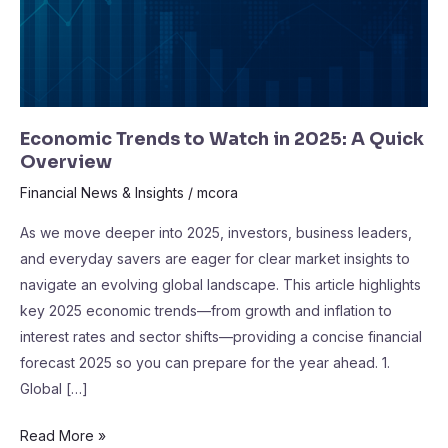
A
Quick
Overview
Economic Trends to Watch in 2025: A Quick
Overview
Financial News & Insights
/
mcora
As we move deeper into 2025, investors, business leaders,
and everyday savers are eager for clear market insights to
navigate an evolving global landscape. This article highlights
key 2025 economic trends—from growth and inflation to
interest rates and sector shifts—providing a concise financial
forecast 2025 so you can prepare for the year ahead. 1.
Global […]
Read More »