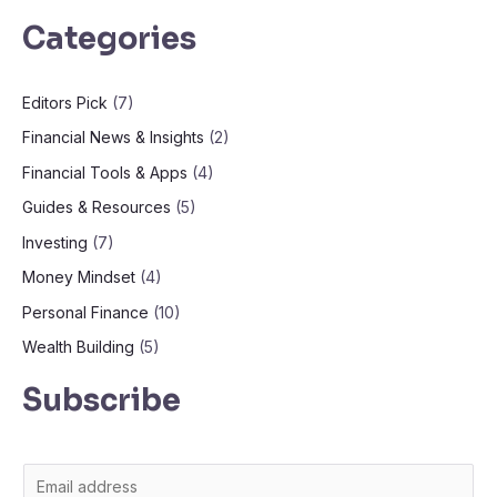
Categories
Editors Pick
(7)
Financial News & Insights
(2)
Financial Tools & Apps
(4)
Guides & Resources
(5)
Investing
(7)
Money Mindset
(4)
Personal Finance
(10)
Wealth Building
(5)
Subscribe
E