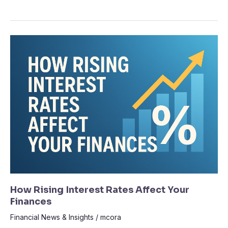
How
Rising
Interest
Rates
Affect
Your
Finances
How Rising Interest Rates Affect Your
Finances
Financial News & Insights
/
mcora