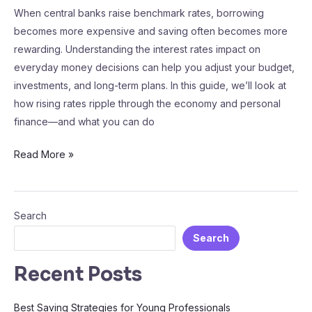
When central banks raise benchmark rates, borrowing
becomes more expensive and saving often becomes more
rewarding. Understanding the interest rates impact on
everyday money decisions can help you adjust your budget,
investments, and long-term plans. In this guide, we’ll look at
how rising rates ripple through the economy and personal
finance—and what you can do
Read More »
Search
Search
Recent Posts
Best Saving Strategies for Young Professionals