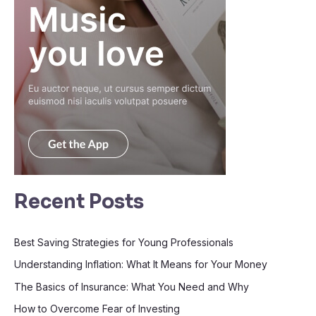
Recent Posts
Best Saving Strategies for Young Professionals
Understanding Inflation: What It Means for Your Money
The Basics of Insurance: What You Need and Why
How to Overcome Fear of Investing