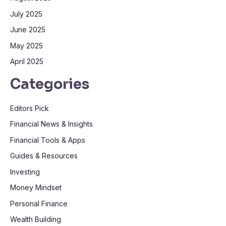
July 2025
June 2025
May 2025
April 2025
Categories
Editors Pick
Financial News & Insights
Financial Tools & Apps
Guides & Resources
Investing
Money Mindset
Personal Finance
Wealth Building