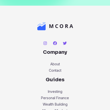
Company
About
Contact
Guides
Investing
Personal Finance
Wealth Building