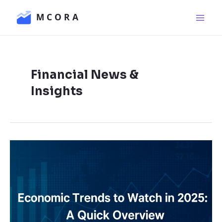
Skip
Main
to
Men
content
Financial News &
Insights
Economic
Trends
to
Watch
in
2025: