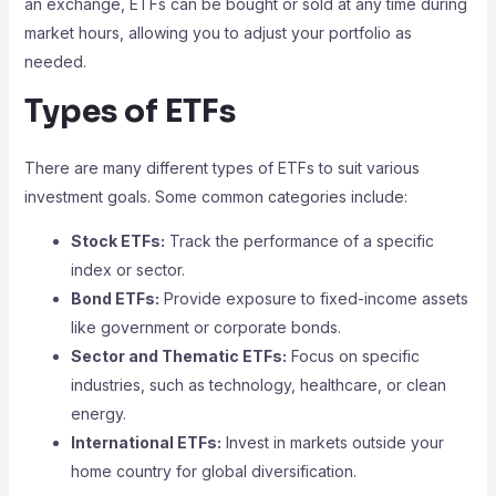
an exchange, ETFs can be bought or sold at any time during
market hours, allowing you to adjust your portfolio as
needed.
Types of ETFs
There are many different types of ETFs to suit various
investment goals. Some common categories include:
Stock ETFs:
Track the performance of a specific
index or sector.
Bond ETFs:
Provide exposure to fixed-income assets
like government or corporate bonds.
Sector and Thematic ETFs:
Focus on specific
industries, such as technology, healthcare, or clean
energy.
International ETFs:
Invest in markets outside your
home country for global diversification.