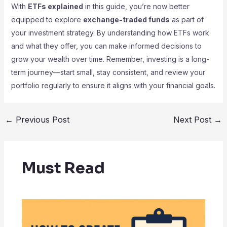
With
ETFs explained
in this guide, you’re now better
equipped to explore
exchange-traded funds
as part of
your investment strategy. By understanding how ETFs work
and what they offer, you can make informed decisions to
grow your wealth over time. Remember, investing is a long-
term journey—start small, stay consistent, and review your
portfolio regularly to ensure it aligns with your financial goals.
←
Previous Post
Next Post
→
Must Read