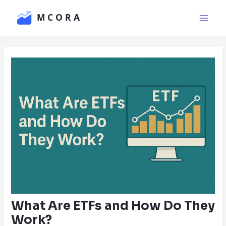
Skip
Main
to
Men
content
What Are ETFs and How Do They
Work?