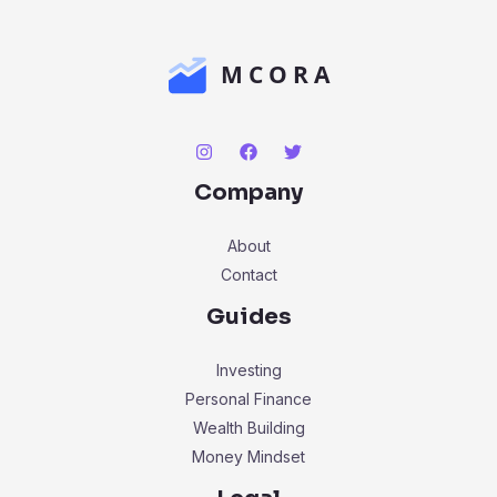
Company
About
Contact
Guides
Investing
Personal Finance
Wealth Building
Money Mindset