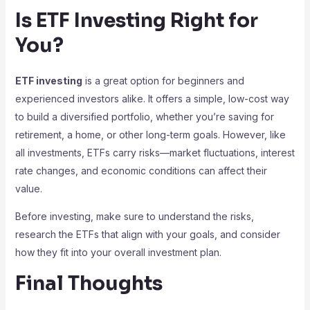
Is ETF Investing Right for
You?
ETF investing
is a great option for beginners and
experienced investors alike. It offers a simple, low-cost way
to build a diversified portfolio, whether you’re saving for
retirement, a home, or other long-term goals. However, like
all investments, ETFs carry risks—market fluctuations, interest
rate changes, and economic conditions can affect their
value.
Before investing, make sure to understand the risks,
research the ETFs that align with your goals, and consider
how they fit into your overall investment plan.
Final Thoughts