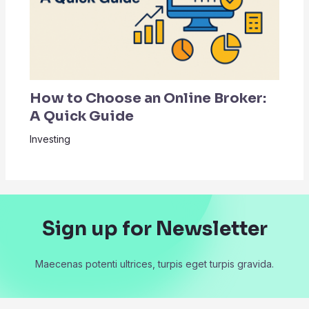
How to Choose an Online Broker:
A Quick Guide
Investing
Sign up for Newsletter
Maecenas potenti ultrices, turpis eget turpis gravida.