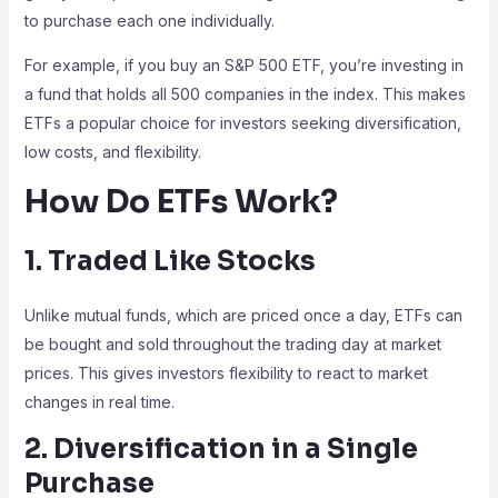
to purchase each one individually.
For example, if you buy an S&P 500 ETF, you’re investing in
a fund that holds all 500 companies in the index. This makes
ETFs a popular choice for investors seeking diversification,
low costs, and flexibility.
How Do ETFs Work?
1. Traded Like Stocks
Unlike mutual funds, which are priced once a day, ETFs can
be bought and sold throughout the trading day at market
prices. This gives investors flexibility to react to market
changes in real time.
2. Diversification in a Single
Purchase