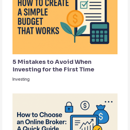
5 Mistakes to Avoid When
Investing for the First Time
Investing