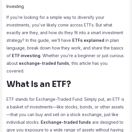
Investing
If you’re looking for a simple way to diversify your
investments, you’ve likely come across ETFs. But what
exactly are they, and how do they fit into a smart investment
strategy? In this guide, we’ll have
ETFs explained
in plain
language, break down how they work, and share the basics
of
ETF investing
. Whether you’re a beginner or just curious
about
exchange-traded funds
, this article has you
covered.
What Is an ETF?
ETF stands for Exchange-Traded Fund. Simply put, an ETF is
a basket of investments—like stocks, bonds, or other assets
—that you can buy and sell on a stock exchange, just like
individual stocks.
Exchange-traded funds
are designed to
give you exposure to a wide range of assets without having