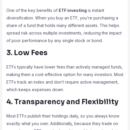
One of the key benefits of
ETF investing
is instant
diversification. When you buy an ETF, you’re purchasing a
share of a fund that holds many different assets. This helps
spread risk across multiple investments, reducing the impact
of poor performance by any single stock or bond.
3. Low Fees
ETFs typically have lower fees than actively managed funds,
making them a cost-effective option for many investors. Most
ETFs track an index and don’t require active management,
which keeps expenses down.
4. Transparency and Flexibility
Most ETFs publish their holdings daily, so you always know
exactly what you own. Additionally, because they trade on