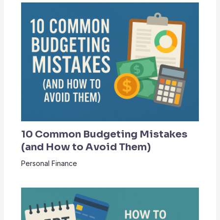
10 Common Budgeting Mistakes
(and How to Avoid Them)
Personal Finance