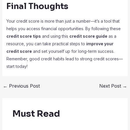
Final Thoughts
Your credit score is more than just a number—it’s a tool that
helps you access financial opportunities. By following these
credit score tips
and using this
credit score guide
as a
resource, you can take practical steps to
improve your
credit score
and set yourself up for long-term success.
Remember, good credit habits lead to strong credit scores—
start today!
←
Previous Post
Next Post
→
Must Read