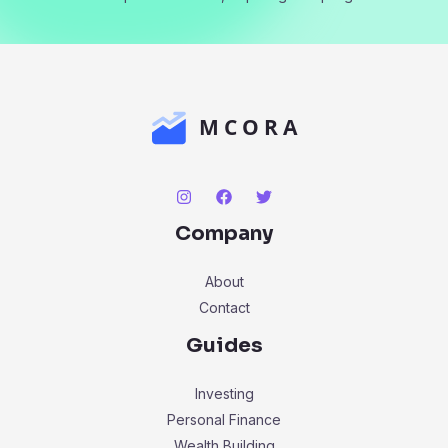
Company
About
Contact
Guides
Investing
Personal Finance
Wealth Building