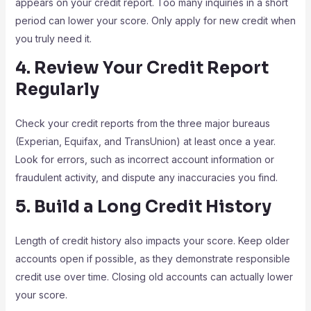
appears on your credit report. Too many inquiries in a short
period can lower your score. Only apply for new credit when
you truly need it.
4. Review Your Credit Report
Regularly
Check your credit reports from the three major bureaus
(Experian, Equifax, and TransUnion) at least once a year.
Look for errors, such as incorrect account information or
fraudulent activity, and dispute any inaccuracies you find.
5. Build a Long Credit History
Length of credit history also impacts your score. Keep older
accounts open if possible, as they demonstrate responsible
credit use over time. Closing old accounts can actually lower
your score.