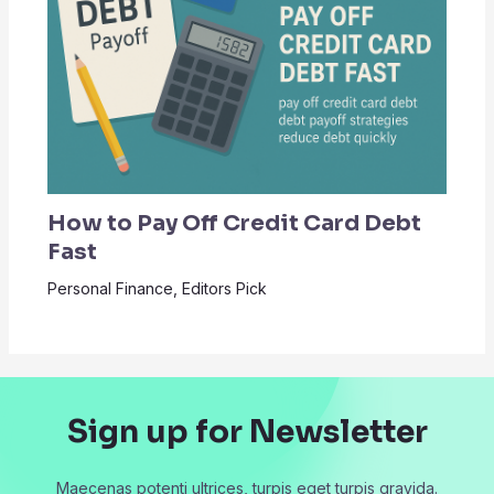
How to Pay Off Credit Card Debt
Fast
Personal Finance
,
Editors Pick
Sign up for Newsletter
Maecenas potenti ultrices, turpis eget turpis gravida.