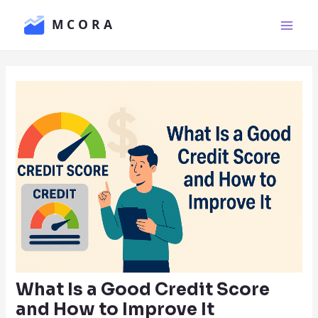
Skip
Main
to
Men
content
What Is a Good Credit Score
and How to Improve It