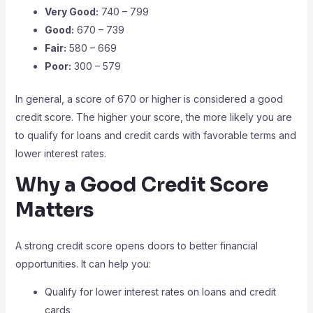
Very Good:
740 – 799
Good:
670 – 739
Fair:
580 – 669
Poor:
300 – 579
In general, a score of 670 or higher is considered a good
credit score. The higher your score, the more likely you are
to qualify for loans and credit cards with favorable terms and
lower interest rates.
Why a Good Credit Score
Matters
A strong credit score opens doors to better financial
opportunities. It can help you:
Qualify for lower interest rates on loans and credit
cards