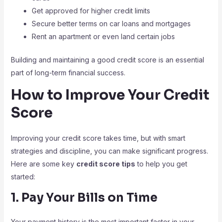
Get approved for higher credit limits
Secure better terms on car loans and mortgages
Rent an apartment or even land certain jobs
Building and maintaining a good credit score is an essential
part of long-term financial success.
How to Improve Your Credit
Score
Improving your credit score takes time, but with smart
strategies and discipline, you can make significant progress.
Here are some key
credit score tips
to help you get
started:
1. Pay Your Bills on Time
Your payment history is the most important factor in your