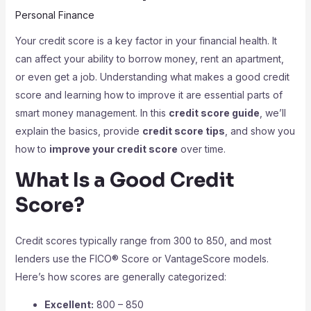
Personal Finance
Your credit score is a key factor in your financial health. It
can affect your ability to borrow money, rent an apartment,
or even get a job. Understanding what makes a good credit
score and learning how to improve it are essential parts of
smart money management. In this
credit score guide
, we’ll
explain the basics, provide
credit score tips
, and show you
how to
improve your credit score
over time.
What Is a Good Credit
Score?
Credit scores typically range from 300 to 850, and most
lenders use the FICO® Score or VantageScore models.
Here’s how scores are generally categorized:
Excellent:
800 – 850