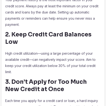
credit score. Always pay at least the minimum on your credit
cards and loans by the due date. Setting up automatic
payments or reminders can help ensure you never miss a
payment.
2. Keep Credit Card Balances
Low
High credit utilization—using a large percentage of your
available credit—can negatively impact your score. Aim to
keep your credit utilization below 30% of your total credit
limit.
3. Don’t Apply for Too Much
New Credit at Once
Each time you apply for a credit card or loan, a hard inquiry