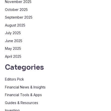
November 2025
October 2025
September 2025
August 2025
July 2025
June 2025
May 2025
April 2025
Categories
Editors Pick
Financial News & Insights
Financial Tools & Apps
Guides & Resources
Investing