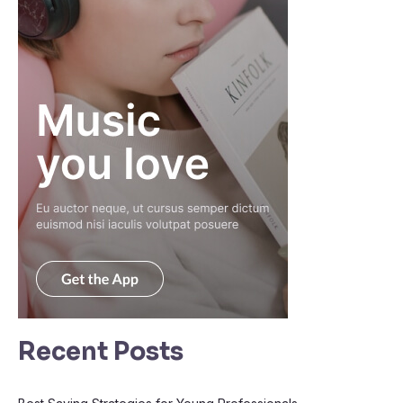
Recent Posts