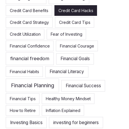
Credit Card Benefits
Credit Card Hacks
Credit Card Strategy
Credit Card Tips
Credit Utilization
Fear of Investing
Financial Confidence
Financial Courage
financial freedom
Financial Goals
Financial Literacy
Financial Habits
Financial Planning
Financial Success
Financial Tips
Healthy Money Mindset
How to Retire
Inflation Explained
Investing Basics
investing for beginners