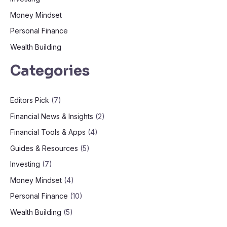
Money Mindset
Personal Finance
Wealth Building
Categories
Editors Pick
(7)
Financial News & Insights
(2)
Financial Tools & Apps
(4)
Guides & Resources
(5)
Investing
(7)
Money Mindset
(4)
Personal Finance
(10)
Wealth Building
(5)