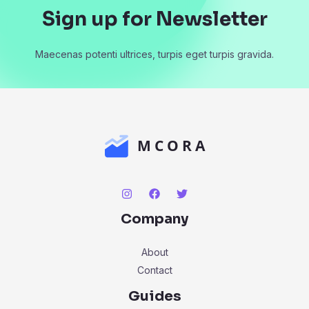
Sign up for Newsletter
Maecenas potenti ultrices, turpis eget turpis gravida.
Company
About
Contact
Guides