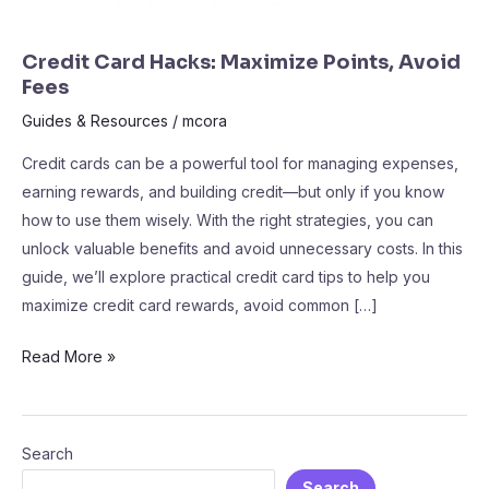
Credit Card Hacks: Maximize Points, Avoid
Fees
Guides & Resources
/
mcora
Credit cards can be a powerful tool for managing expenses,
earning rewards, and building credit—but only if you know
how to use them wisely. With the right strategies, you can
unlock valuable benefits and avoid unnecessary costs. In this
guide, we’ll explore practical credit card tips to help you
maximize credit card rewards, avoid common […]
Read More »
Search
Search