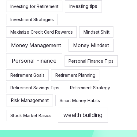
investing tips
Investing for Retirement
Investment Strategies
Maximize Credit Card Rewards
Mindset Shift
Money Management
Money Mindset
Personal Finance
Personal Finance Tips
Retirement Goals
Retirement Planning
Retirement Savings Tips
Retirement Strategy
Risk Management
Smart Money Habits
wealth building
Stock Market Basics