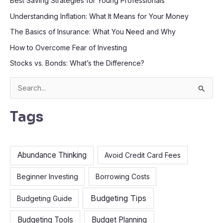
Best Saving Strategies for Young Professionals
Understanding Inflation: What It Means for Your Money
The Basics of Insurance: What You Need and Why
How to Overcome Fear of Investing
Stocks vs. Bonds: What’s the Difference?
S
e
Tags
a
r
c
Abundance Thinking
Avoid Credit Card Fees
h
f
Beginner Investing
Borrowing Costs
o
Budgeting Tips
Budgeting Guide
r
:
Budgeting Tools
Budget Planning