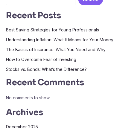
Recent Posts
Best Saving Strategies for Young Professionals
Understanding Inflation: What It Means for Your Money
The Basics of Insurance: What You Need and Why
How to Overcome Fear of Investing
Stocks vs. Bonds: What’s the Difference?
Recent Comments
No comments to show.
Archives
December 2025