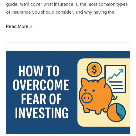
guide, we’ll cover what insurance is, the most common types
of insurance you should consider, and why having the
Read More »
How
to
Overcome
Fear
of
Investing