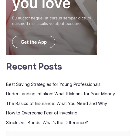
Recent Posts
Best Saving Strategies for Young Professionals
Understanding Inflation: What It Means for Your Money
The Basics of Insurance: What You Need and Why
How to Overcome Fear of Investing
Stocks vs. Bonds: What’s the Difference?