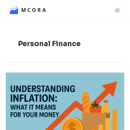
Skip
Main
to
Men
content
Personal Finance
Understanding
Inflation:
What
It
Means
for
Your
Money