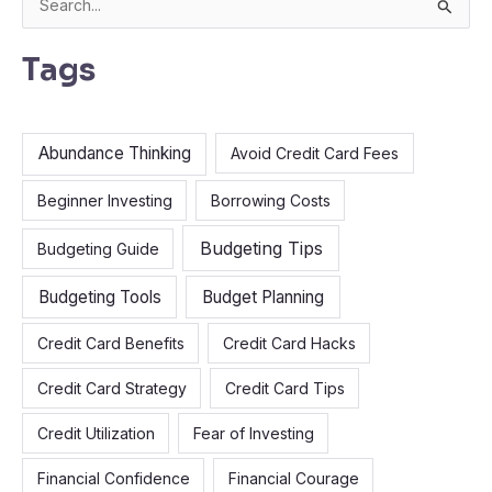
S
e
Tags
a
r
c
Abundance Thinking
Avoid Credit Card Fees
h
f
Beginner Investing
Borrowing Costs
o
Budgeting Tips
Budgeting Guide
r
:
Budgeting Tools
Budget Planning
Credit Card Benefits
Credit Card Hacks
Credit Card Strategy
Credit Card Tips
Credit Utilization
Fear of Investing
Financial Confidence
Financial Courage