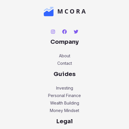
Company
About
Contact
Guides
Investing
Personal Finance
Wealth Building
Money Mindset
Legal