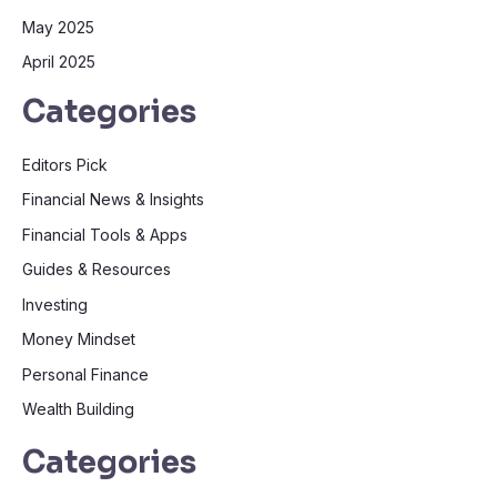
May 2025
April 2025
Categories
Editors Pick
Financial News & Insights
Financial Tools & Apps
Guides & Resources
Investing
Money Mindset
Personal Finance
Wealth Building
Categories