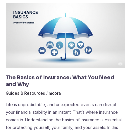
The
Basics
of
Insurance:
What
You
Need
and
Why
The Basics of Insurance: What You Need
and Why
Guides & Resources
/
mcora
Life is unpredictable, and unexpected events can disrupt
your financial stability in an instant. That’s where insurance
comes in. Understanding the basics of insurance is essential
for protecting yourself, your family, and your assets. In this