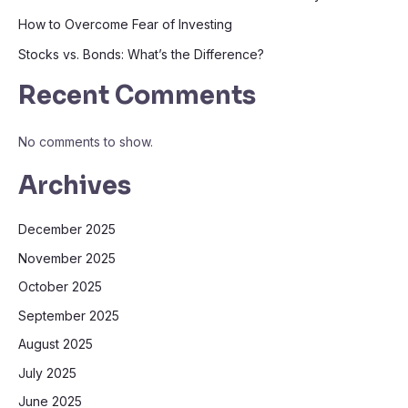
How to Overcome Fear of Investing
Stocks vs. Bonds: What’s the Difference?
Recent Comments
No comments to show.
Archives
December 2025
November 2025
October 2025
September 2025
August 2025
July 2025
June 2025