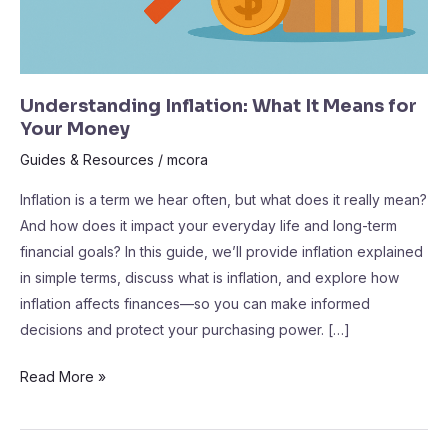
Understanding Inflation: What It Means for
Your Money
Guides & Resources
/
mcora
Inflation is a term we hear often, but what does it really mean?
And how does it impact your everyday life and long-term
financial goals? In this guide, we’ll provide inflation explained
in simple terms, discuss what is inflation, and explore how
inflation affects finances—so you can make informed
decisions and protect your purchasing power. […]
Read More »