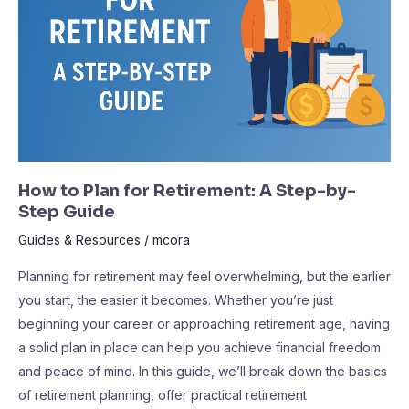
Retirement:
A
Step-
by-
Step
Guide
How to Plan for Retirement: A Step-by-
Step Guide
Guides & Resources
/
mcora
Planning for retirement may feel overwhelming, but the earlier
you start, the easier it becomes. Whether you’re just
beginning your career or approaching retirement age, having
a solid plan in place can help you achieve financial freedom
and peace of mind. In this guide, we’ll break down the basics
of retirement planning, offer practical retirement