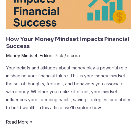
How Your Money Mindset Impacts Financial
Success
Money Mindset
,
Editors Pick
/
mcora
Your beliefs and attitudes about money play a powerful role
in shaping your financial future. This is your money mindset—
the set of thoughts, feelings, and behaviors you associate
with money. Whether you realize it or not, your mindset
influences your spending habits, saving strategies, and ability
to build wealth. In this article, we’ll explore how
Read More »