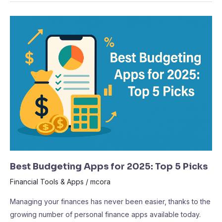
Best
Budgeting
Apps
for
2025:
Top
5
Picks
Best Budgeting Apps for 2025: Top 5 Picks
Financial Tools & Apps
/
mcora
Managing your finances has never been easier, thanks to the
growing number of personal finance apps available today.