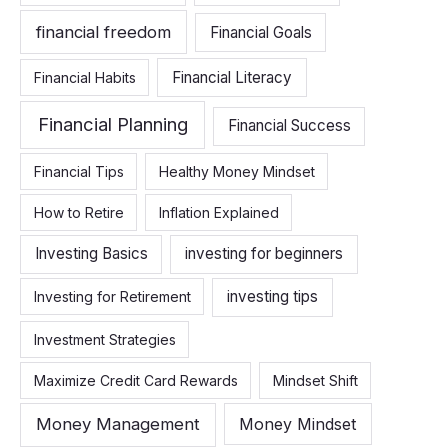
financial freedom
Financial Goals
Financial Literacy
Financial Habits
Financial Planning
Financial Success
Financial Tips
Healthy Money Mindset
How to Retire
Inflation Explained
Investing Basics
investing for beginners
investing tips
Investing for Retirement
Investment Strategies
Maximize Credit Card Rewards
Mindset Shift
Money Management
Money Mindset