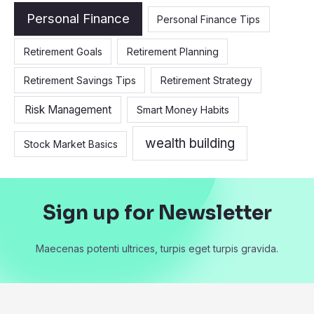
Personal Finance
Personal Finance Tips
Retirement Goals
Retirement Planning
Retirement Savings Tips
Retirement Strategy
Risk Management
Smart Money Habits
wealth building
Stock Market Basics
Sign up for Newsletter
Maecenas potenti ultrices, turpis eget turpis gravida.