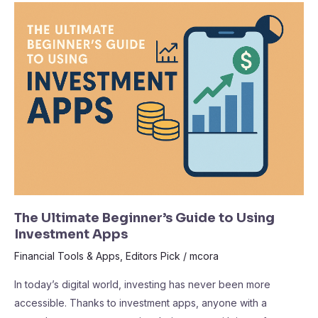
The
Ultimate
Beginner’s
Guide
to
Using
Investment
Apps
The Ultimate Beginner’s Guide to Using
Investment Apps
Financial Tools & Apps
,
Editors Pick
/
mcora
In today’s digital world, investing has never been more
accessible. Thanks to investment apps, anyone with a