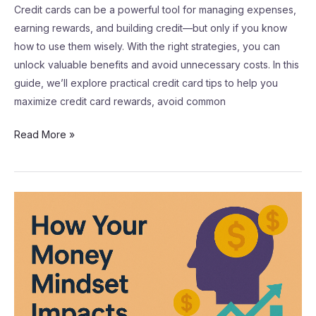
Credit cards can be a powerful tool for managing expenses,
earning rewards, and building credit—but only if you know
how to use them wisely. With the right strategies, you can
unlock valuable benefits and avoid unnecessary costs. In this
guide, we’ll explore practical credit card tips to help you
maximize credit card rewards, avoid common
Read More »
How
Your
Money
Mindset
Impacts
Financial
Success