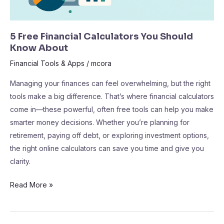
5 Free Financial Calculators You Should
Know About
Financial Tools & Apps
/
mcora
Managing your finances can feel overwhelming, but the right
tools make a big difference. That’s where financial calculators
come in—these powerful, often free tools can help you make
smarter money decisions. Whether you’re planning for
retirement, paying off debt, or exploring investment options,
the right online calculators can save you time and give you
clarity.
Read More »