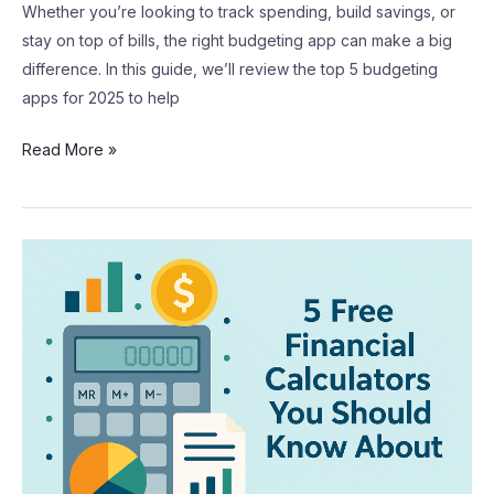
Whether you’re looking to track spending, build savings, or
stay on top of bills, the right budgeting app can make a big
difference. In this guide, we’ll review the top 5 budgeting
apps for 2025 to help
Read More »
5
Free
Financial
Calculators
You
Should
Know
About