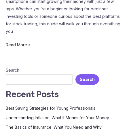
smartphone can start growing their money with just a few
taps. Whether you’re a beginner looking for beginner
investing tools or someone curious about the best platforms
for stock trading, this guide will walk you through everything
you
Read More »
Search
Search
Recent Posts
Best Saving Strategies for Young Professionals
Understanding Inflation: What It Means for Your Money
The Basics of Insurance: What You Need and Why