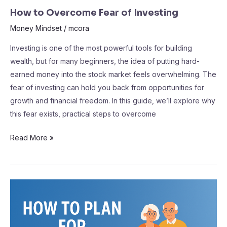
How to Overcome Fear of Investing
Money Mindset
/
mcora
Investing is one of the most powerful tools for building
wealth, but for many beginners, the idea of putting hard-
earned money into the stock market feels overwhelming. The
fear of investing can hold you back from opportunities for
growth and financial freedom. In this guide, we’ll explore why
this fear exists, practical steps to overcome
Read More »
How
to
Plan
for