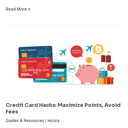
Read More »
Credit
Card
Hacks:
Maximize
Points,
Avoid
Fees
Credit Card Hacks: Maximize Points, Avoid
Fees
Guides & Resources
/
mcora