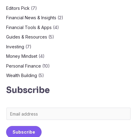
Editors Pick
(7)
Financial News & Insights
(2)
Financial Tools & Apps
(4)
Guides & Resources
(5)
Investing
(7)
Money Mindset
(4)
Personal Finance
(10)
Wealth Building
(5)
Subscribe
E
m
a
Subscribe