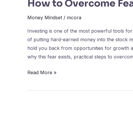
How to Overcome Fear
Money Mindset
/
mcora
Investing is one of the most powerful tools for
of putting hard-earned money into the stock m
hold you back from opportunities for growth an
why this fear exists, practical steps to overco
Read More »