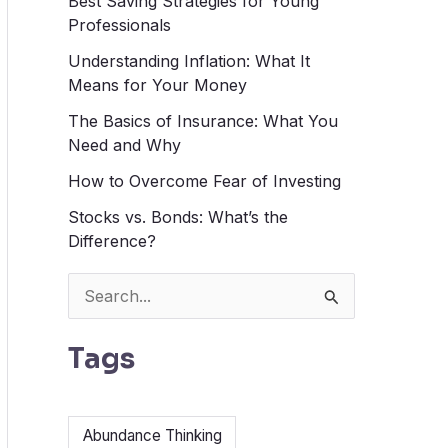
Best Saving Strategies for Young
Professionals
Understanding Inflation: What It
Means for Your Money
The Basics of Insurance: What You
Need and Why
How to Overcome Fear of Investing
Stocks vs. Bonds: What’s the
Difference?
S
e
Tags
a
r
c
Abundance Thinking