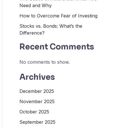
Need and Why
How to Overcome Fear of Investing
Stocks vs. Bonds: What’s the
Difference?
Recent Comments
No comments to show.
Archives
December 2025
November 2025
October 2025
September 2025