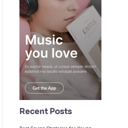
Recent Posts