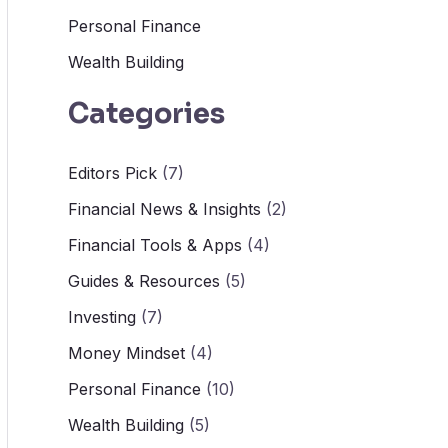
Personal Finance
Wealth Building
Categories
Editors Pick
(7)
Financial News & Insights
(2)
Financial Tools & Apps
(4)
Guides & Resources
(5)
Investing
(7)
Money Mindset
(4)
Personal Finance
(10)
Wealth Building
(5)