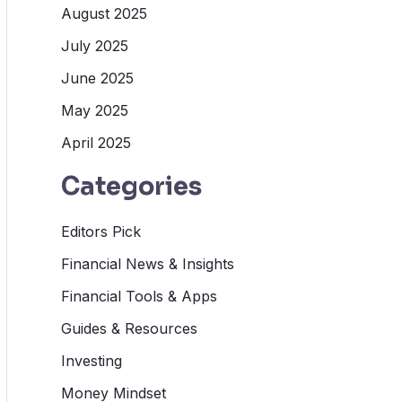
August 2025
July 2025
June 2025
May 2025
April 2025
Categories
Editors Pick
Financial News & Insights
Financial Tools & Apps
Guides & Resources
Investing
Money Mindset