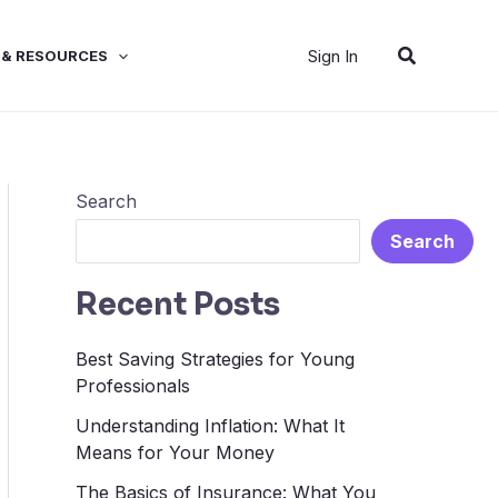
Search
Sign In
 & RESOURCES
Search
Search
Recent Posts
Best Saving Strategies for Young
Professionals
Understanding Inflation: What It
Means for Your Money
The Basics of Insurance: What You