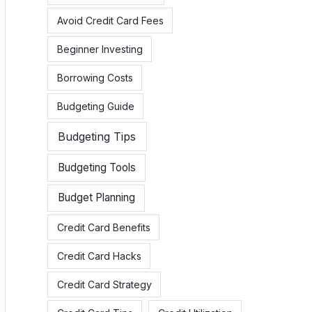
h
Avoid Credit Card Fees
f
Beginner Investing
o
r
Borrowing Costs
:
Budgeting Guide
Budgeting Tips
Budgeting Tools
Budget Planning
Credit Card Benefits
Credit Card Hacks
Credit Card Strategy