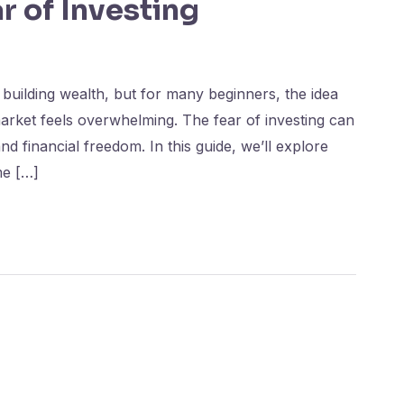
 of Investing
 building wealth, but for many beginners, the idea
arket feels overwhelming. The fear of investing can
d financial freedom. In this guide, we’ll explore
me […]