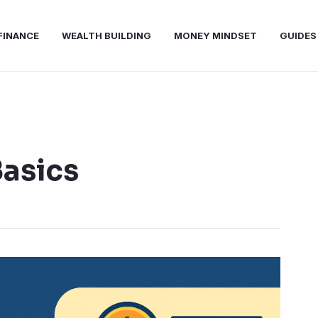
FINANCE
WEALTH BUILDING
MONEY MINDSET
GUIDES
Basics