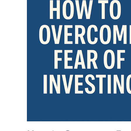
Fear
of
Investing