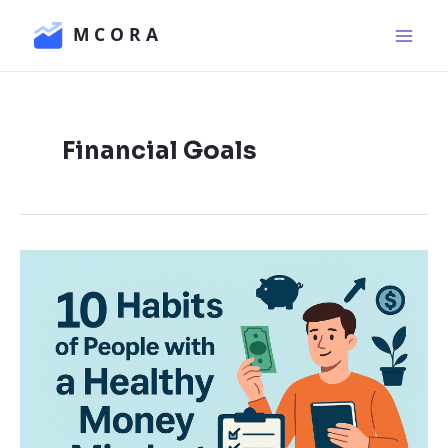
Skip
Main
to
Men
content
Financial Goals
10
Habits
of
People
with
a
Healthy
Money