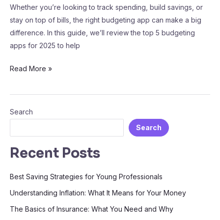
Whether you’re looking to track spending, build savings, or
stay on top of bills, the right budgeting app can make a big
difference. In this guide, we’ll review the top 5 budgeting
apps for 2025 to help
Read More »
Search
Search
Recent Posts
Best Saving Strategies for Young Professionals
Understanding Inflation: What It Means for Your Money
The Basics of Insurance: What You Need and Why