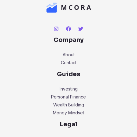
Company
About
Contact
Guides
Investing
Personal Finance
Wealth Building
Money Mindset
Legal