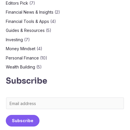
Editors Pick
(7)
Financial News & Insights
(2)
Financial Tools & Apps
(4)
Guides & Resources
(5)
Investing
(7)
Money Mindset
(4)
Personal Finance
(10)
Wealth Building
(5)
Subscribe
E
m
a
Subscribe
i