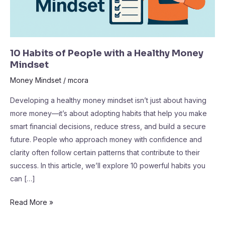
Mindset
10 Habits of People with a Healthy Money
Mindset
Money Mindset
/
mcora
Developing a healthy money mindset isn’t just about having
more money—it’s about adopting habits that help you make
smart financial decisions, reduce stress, and build a secure
future. People who approach money with confidence and
clarity often follow certain patterns that contribute to their
success. In this article, we’ll explore 10 powerful habits you
can […]
Read More »