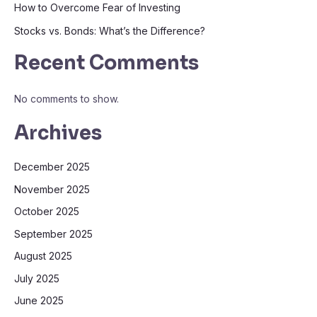
How to Overcome Fear of Investing
Stocks vs. Bonds: What’s the Difference?
Recent Comments
No comments to show.
Archives
December 2025
November 2025
October 2025
September 2025
August 2025
July 2025
June 2025