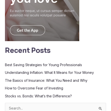
Recent Posts
Best Saving Strategies for Young Professionals
Understanding Inflation: What It Means for Your Money
The Basics of Insurance: What You Need and Why
How to Overcome Fear of Investing
Stocks vs. Bonds: What’s the Difference?
S