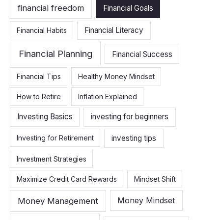
financial freedom
Financial Goals
Financial Literacy
Financial Habits
Financial Planning
Financial Success
Financial Tips
Healthy Money Mindset
How to Retire
Inflation Explained
Investing Basics
investing for beginners
investing tips
Investing for Retirement
Investment Strategies
Maximize Credit Card Rewards
Mindset Shift
Money Management
Money Mindset