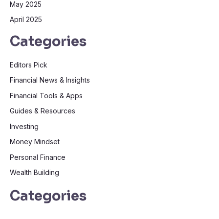
May 2025
April 2025
Categories
Editors Pick
Financial News & Insights
Financial Tools & Apps
Guides & Resources
Investing
Money Mindset
Personal Finance
Wealth Building
Categories