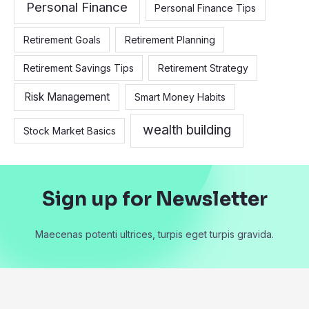
Personal Finance
Personal Finance Tips
Retirement Goals
Retirement Planning
Retirement Savings Tips
Retirement Strategy
Risk Management
Smart Money Habits
wealth building
Stock Market Basics
Sign up for Newsletter
Maecenas potenti ultrices, turpis eget turpis gravida.