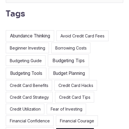
e
Tags
a
r
c
Abundance Thinking
Avoid Credit Card Fees
h
f
Beginner Investing
Borrowing Costs
o
Budgeting Tips
Budgeting Guide
r
:
Budgeting Tools
Budget Planning
Credit Card Benefits
Credit Card Hacks
Credit Card Strategy
Credit Card Tips
Credit Utilization
Fear of Investing
Financial Confidence
Financial Courage