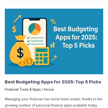
Best
Budgeting
Apps
for
2025:
Top
5
Picks
Best Budgeting Apps for 2025: Top 5 Picks
Financial Tools & Apps
/
mcora
Managing your finances has never been easier, thanks to the
growing number of personal finance apps available today.