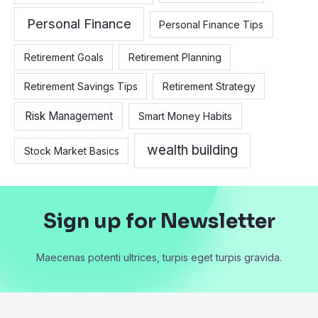
Personal Finance
Personal Finance Tips
Retirement Goals
Retirement Planning
Retirement Savings Tips
Retirement Strategy
Risk Management
Smart Money Habits
wealth building
Stock Market Basics
Sign up for Newsletter
Maecenas potenti ultrices, turpis eget turpis gravida.