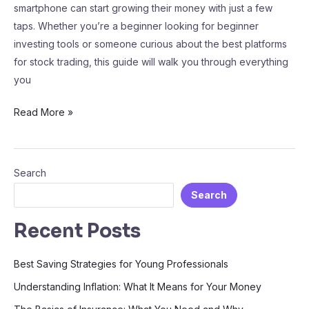
smartphone can start growing their money with just a few
taps. Whether you’re a beginner looking for beginner
investing tools or someone curious about the best platforms
for stock trading, this guide will walk you through everything
you
Read More »
Search
Search
Recent Posts
Best Saving Strategies for Young Professionals
Understanding Inflation: What It Means for Your Money