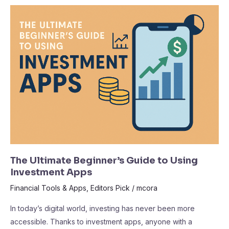
The
Ultimate
Beginner’s
Guide
to
Using
Investment
Apps
The Ultimate Beginner’s Guide to Using
Investment Apps
Financial Tools & Apps
,
Editors Pick
/
mcora
In today’s digital world, investing has never been more
accessible. Thanks to investment apps, anyone with a