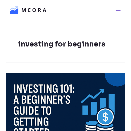
Skip
Main
to
Men
content
investing for beginners
Investing
101:
A
Beginner’s
Guide
to
Getting
Started