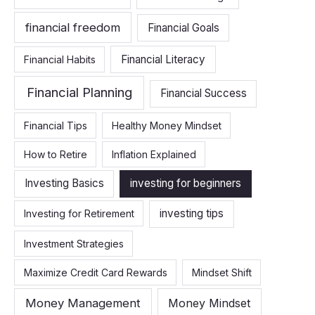
financial freedom
Financial Goals
Financial Literacy
Financial Habits
Financial Planning
Financial Success
Financial Tips
Healthy Money Mindset
How to Retire
Inflation Explained
Investing Basics
investing for beginners
investing tips
Investing for Retirement
Investment Strategies
Maximize Credit Card Rewards
Mindset Shift
Money Management
Money Mindset