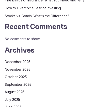
The Basics of Insurance: What You Need and Why
How to Overcome Fear of Investing
Stocks vs. Bonds: What’s the Difference?
Recent Comments
No comments to show.
Archives
December 2025
November 2025
October 2025
September 2025
August 2025
July 2025
June 2025