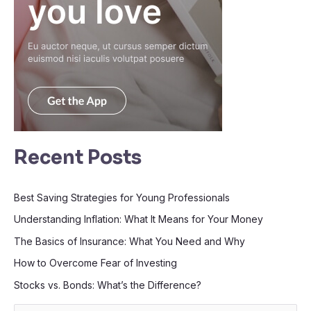
Recent Posts
Best Saving Strategies for Young Professionals
Understanding Inflation: What It Means for Your Money
The Basics of Insurance: What You Need and Why
How to Overcome Fear of Investing
Stocks vs. Bonds: What’s the Difference?