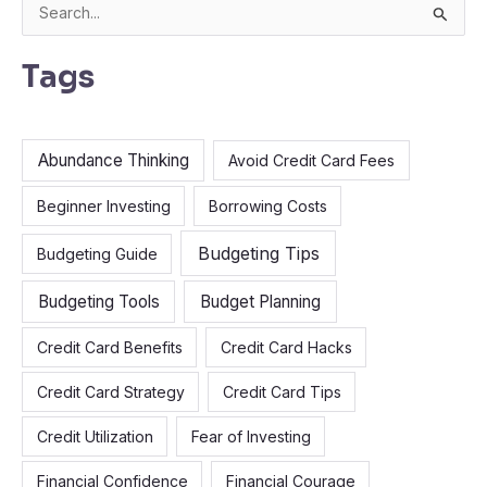
S
e
Tags
a
r
c
Abundance Thinking
Avoid Credit Card Fees
h
f
Beginner Investing
Borrowing Costs
o
Budgeting Tips
Budgeting Guide
r
:
Budgeting Tools
Budget Planning
Credit Card Benefits
Credit Card Hacks
Credit Card Strategy
Credit Card Tips
Credit Utilization
Fear of Investing
Financial Confidence
Financial Courage