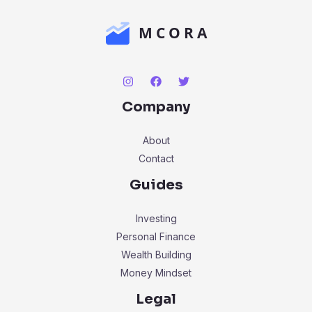
Company
About
Contact
Guides
Investing
Personal Finance
Wealth Building
Money Mindset
Legal