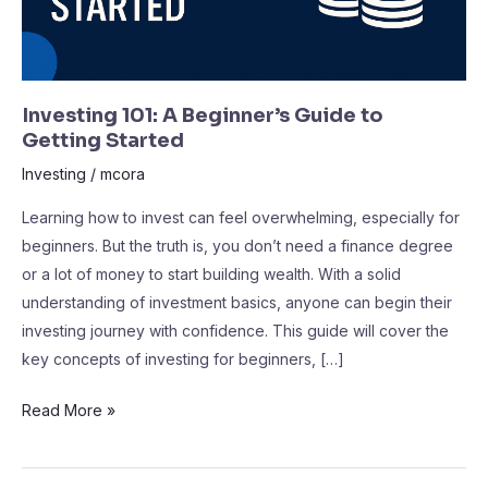
Investing 101: A Beginner’s Guide to
Getting Started
Investing
/
mcora
Learning how to invest can feel overwhelming, especially for
beginners. But the truth is, you don’t need a finance degree
or a lot of money to start building wealth. With a solid
understanding of investment basics, anyone can begin their
investing journey with confidence. This guide will cover the
key concepts of investing for beginners, […]
Read More »