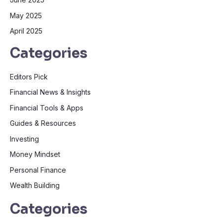
May 2025
April 2025
Categories
Editors Pick
Financial News & Insights
Financial Tools & Apps
Guides & Resources
Investing
Money Mindset
Personal Finance
Wealth Building
Categories