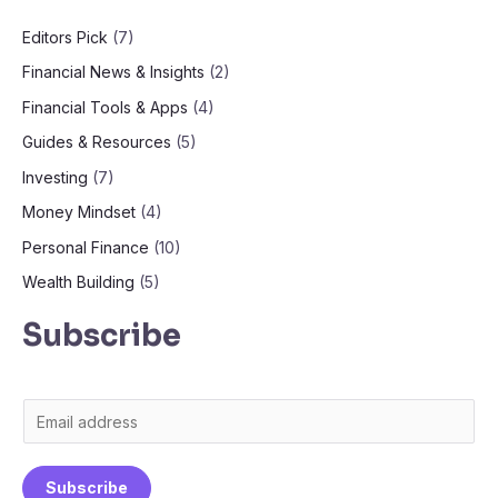
Editors Pick
(7)
Financial News & Insights
(2)
Financial Tools & Apps
(4)
Guides & Resources
(5)
Investing
(7)
Money Mindset
(4)
Personal Finance
(10)
Wealth Building
(5)
Subscribe
E
m
a
Subscribe