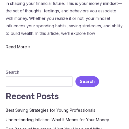
in shaping your financial future. This is your money mindset—
the set of thoughts, feelings, and behaviors you associate
with money. Whether you realize it or not, your mindset
influences your spending habits, saving strategies, and ability
to build wealth. In this article, we’ll explore how
Read More »
Search
Search
Recent Posts
Best Saving Strategies for Young Professionals
Understanding Inflation: What It Means for Your Money