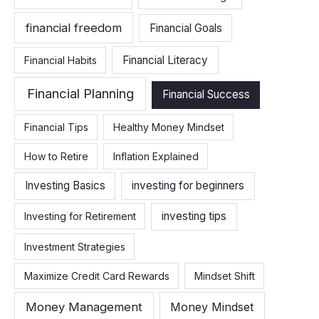
financial freedom
Financial Goals
Financial Literacy
Financial Habits
Financial Planning
Financial Success
Financial Tips
Healthy Money Mindset
How to Retire
Inflation Explained
Investing Basics
investing for beginners
investing tips
Investing for Retirement
Investment Strategies
Maximize Credit Card Rewards
Mindset Shift
Money Management
Money Mindset