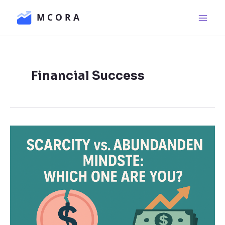
Skip
Main
to
Men
content
Financial Success
Scarcity
vs.
Abundance
Mindset:
Which
One
Are
You?