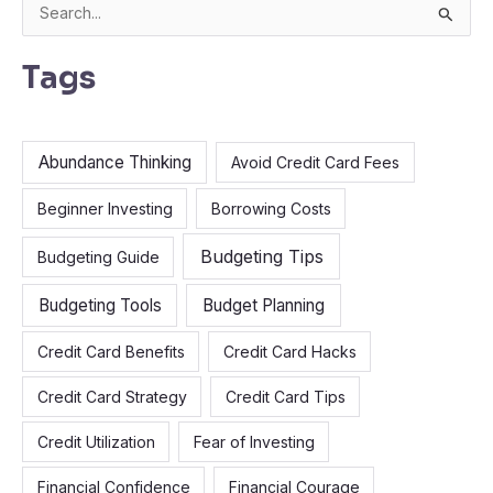
S
e
Tags
a
r
c
Abundance Thinking
Avoid Credit Card Fees
h
f
Beginner Investing
Borrowing Costs
o
Budgeting Tips
Budgeting Guide
r
:
Budgeting Tools
Budget Planning
Credit Card Benefits
Credit Card Hacks
Credit Card Strategy
Credit Card Tips
Credit Utilization
Fear of Investing
Financial Confidence
Financial Courage