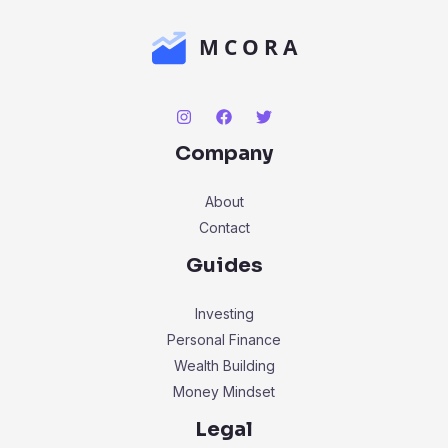
Company
About
Contact
Guides
Investing
Personal Finance
Wealth Building
Money Mindset
Legal