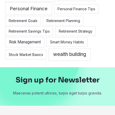
Personal Finance
Personal Finance Tips
Retirement Goals
Retirement Planning
Retirement Savings Tips
Retirement Strategy
Risk Management
Smart Money Habits
wealth building
Stock Market Basics
Sign up for Newsletter
Maecenas potenti ultrices, turpis eget turpis gravida.