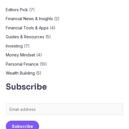
Editors Pick
(7)
Financial News & Insights
(2)
Financial Tools & Apps
(4)
Guides & Resources
(5)
Investing
(7)
Money Mindset
(4)
Personal Finance
(10)
Wealth Building
(5)
Subscribe
E
m
a
Subscribe