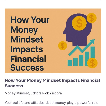
How
Your
Money
Mindset
Impacts
Financial
Success
How Your Money Mindset Impacts Financial
Success
Money Mindset
,
Editors Pick
/
mcora
Your beliefs and attitudes about money play a powerful role