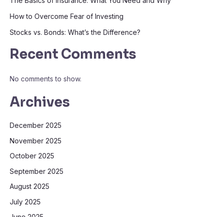
The Basics of Insurance: What You Need and Why
How to Overcome Fear of Investing
Stocks vs. Bonds: What’s the Difference?
Recent Comments
No comments to show.
Archives
December 2025
November 2025
October 2025
September 2025
August 2025
July 2025
June 2025