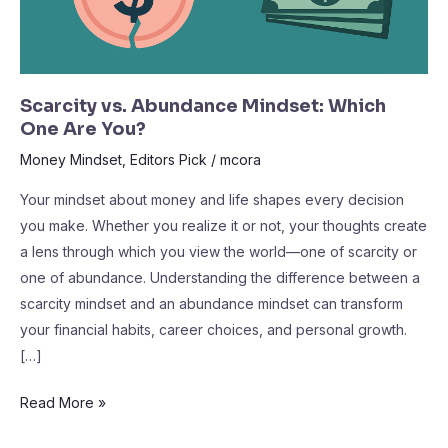
Scarcity vs. Abundance Mindset: Which
One Are You?
Money Mindset
,
Editors Pick
/
mcora
Your mindset about money and life shapes every decision
you make. Whether you realize it or not, your thoughts create
a lens through which you view the world—one of scarcity or
one of abundance. Understanding the difference between a
scarcity mindset and an abundance mindset can transform
your financial habits, career choices, and personal growth.
[…]
Read More »