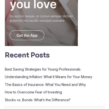
Recent Posts
Best Saving Strategies for Young Professionals
Understanding Inflation: What It Means for Your Money
The Basics of Insurance: What You Need and Why
How to Overcome Fear of Investing
Stocks vs. Bonds: What’s the Difference?