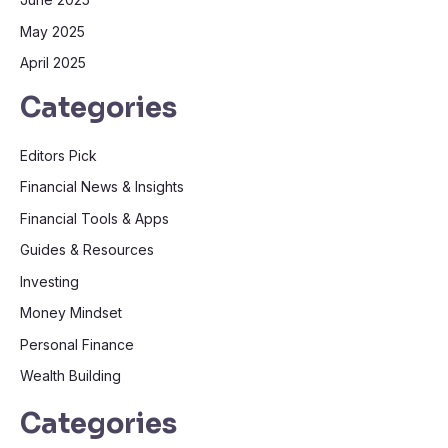
May 2025
April 2025
Categories
Editors Pick
Financial News & Insights
Financial Tools & Apps
Guides & Resources
Investing
Money Mindset
Personal Finance
Wealth Building
Categories